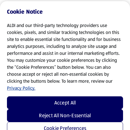
Cookie Notice
ALDI and our third-party technology providers use
cookies, pixels, and similar tracking technologies on this
site to enable essential site functionality and for business
analytics purposes, including to analyze site usage and
performance and assist in our internal marketing efforts.
You may customize your cookie preferences by clicking
the “Cookie Preferences” button below. You can also
choose accept or reject all non-essential cookies by
clicking the buttons below. To learn more, review our
Privacy Policy.
Accept All
Reject All Non-Essential
Cookie Preferences