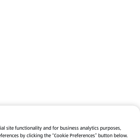
al site functionality and for business analytics purposes,
eferences by clicking the “Cookie Preferences” button below.