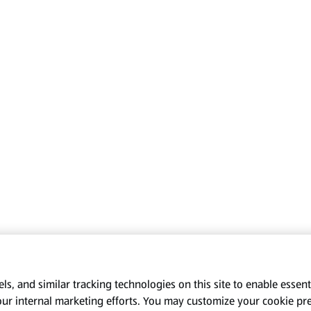
s, and similar tracking technologies on this site to enable essenti
our internal marketing efforts. You may customize your cookie pr