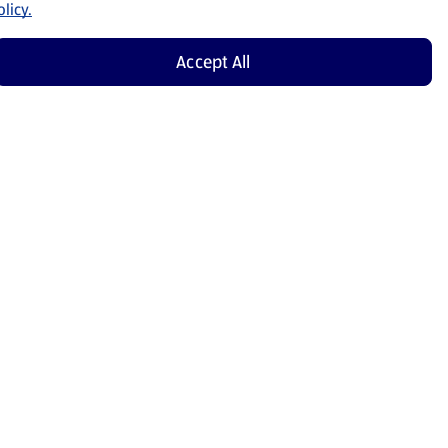
licy.
Accept All
Shop Now