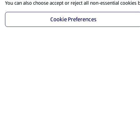
You can also choose accept or reject all non-essential cookies 
Cookie Preferences
Start Shopping
Save time and energy by ordering your favorite