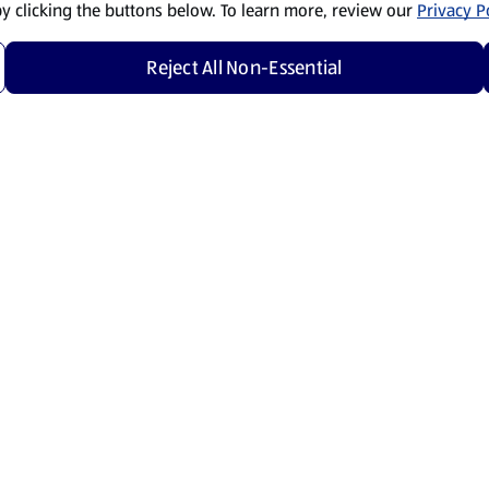
by clicking the buttons below. To learn more, review our
Privacy Po
Reject All Non-Essential