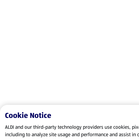
Cookie Notice
ALDI and our third-party technology providers use cookies, pixel
including to analyze site usage and performance and assist in 