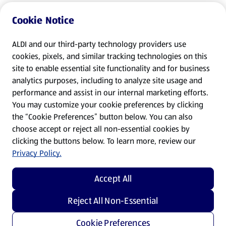
Cookie Notice
ALDI and our third-party technology providers use
cookies, pixels, and similar tracking technologies on this
site to enable essential site functionality and for business
analytics purposes, including to analyze site usage and
performance and assist in our internal marketing efforts.
You may customize your cookie preferences by clicking
the “Cookie Preferences” button below. You can also
choose accept or reject all non-essential cookies by
clicking the buttons below. To learn more, review our
Privacy Policy.
Accept All
Reject All Non-Essential
Cookie Preferences