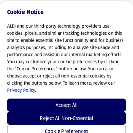
Cookie Notice
ALDI and our third-party technology providers use
cookies, pixels, and similar tracking technologies on this
site to enable essential site functionality and for business
analytics purposes, including to analyze site usage and
performance and assist in our internal marketing efforts.
You may customize your cookie preferences by clicking
the “Cookie Preferences” button below. You can also
choose accept or reject all non-essential cookies by
clicking the buttons below. To learn more, review our
Privacy Policy.
Accept All
Reject All Non-Essential
Cookie Preferences