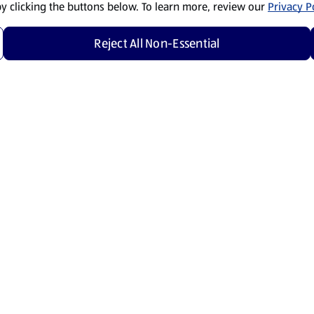
by clicking the buttons below. To learn more, review our
Privacy Po
Reject All Non-Essential