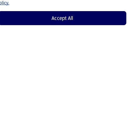
licy.
Accept All
Shop Now