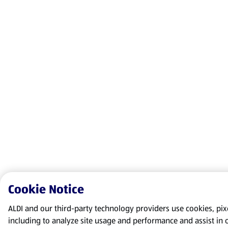
Cookie Notice
ALDI and our third-party technology providers use cookies, pixel
including to analyze site usage and performance and assist in 