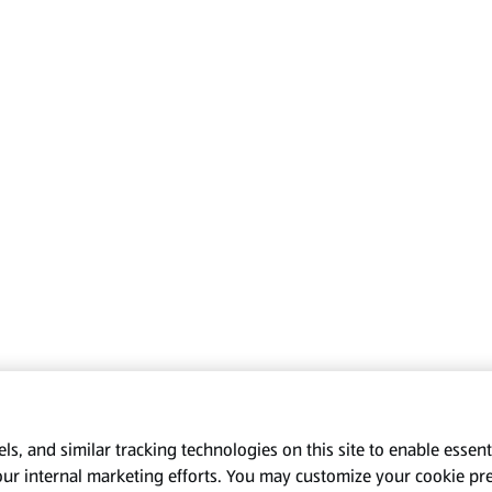
s, and similar tracking technologies on this site to enable essenti
our internal marketing efforts. You may customize your cookie pr