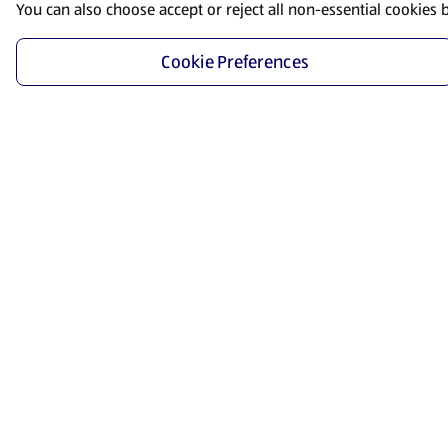
You can also choose accept or reject all non-essential cookies 
Cookie Preferences
Start Shopping
Save time and energy by ordering your favorite