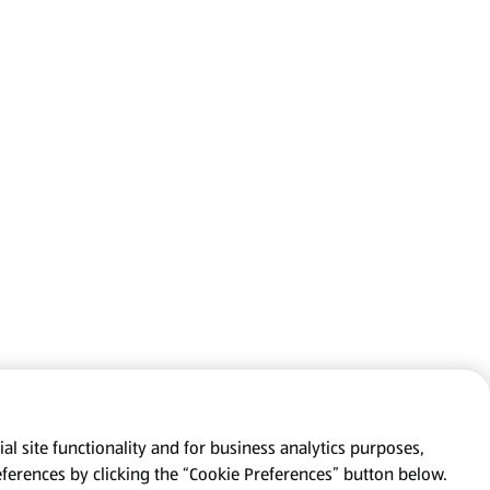
al site functionality and for business analytics purposes,
eferences by clicking the “Cookie Preferences” button below.