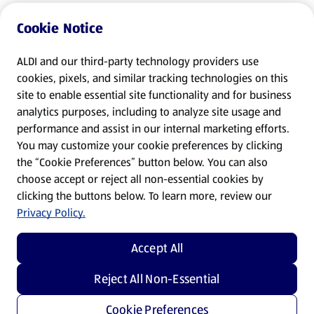
Cookie Notice
ALDI and our third-party technology providers use
cookies, pixels, and similar tracking technologies on this
site to enable essential site functionality and for business
analytics purposes, including to analyze site usage and
performance and assist in our internal marketing efforts.
You may customize your cookie preferences by clicking
the “Cookie Preferences” button below. You can also
choose accept or reject all non-essential cookies by
clicking the buttons below. To learn more, review our
Privacy Policy.
Accept All
Reject All Non-Essential
Cookie Preferences