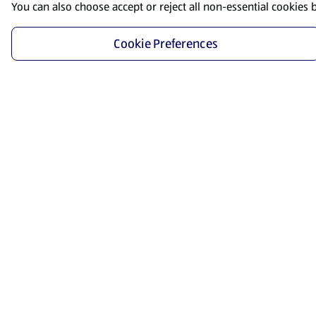
You can also choose accept or reject all non-essential cookies 
Cookie Preferences
Start Shopping
Save time and energy by ordering your favorite