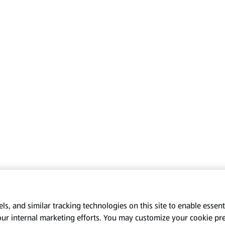
s, and similar tracking technologies on this site to enable essenti
our internal marketing efforts. You may customize your cookie pr