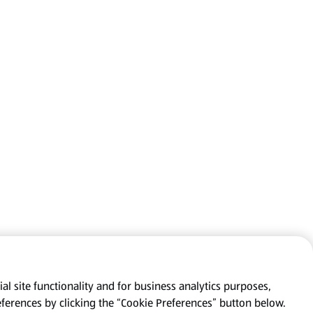
al site functionality and for business analytics purposes,
eferences by clicking the “Cookie Preferences” button below.