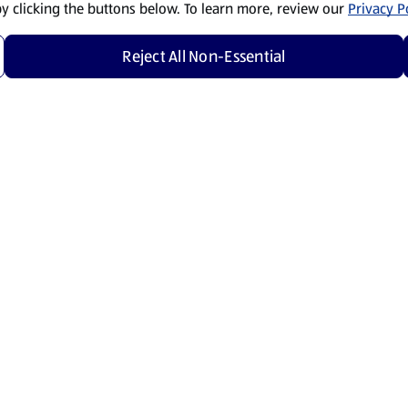
by clicking the buttons below. To learn more, review our
Privacy Po
Reject All Non-Essential