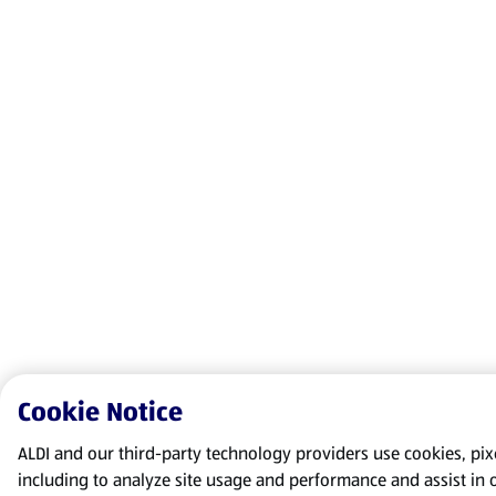
Cookie Notice
ALDI and our third-party technology providers use cookies, pixel
including to analyze site usage and performance and assist in 