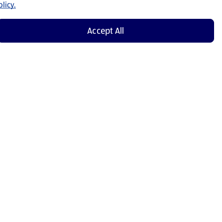
licy.
Accept All
Shop Now