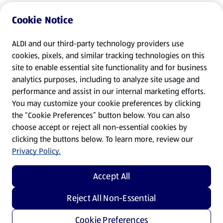
Cookie Notice
ALDI and our third-party technology providers use
cookies, pixels, and similar tracking technologies on this
site to enable essential site functionality and for business
analytics purposes, including to analyze site usage and
performance and assist in our internal marketing efforts.
You may customize your cookie preferences by clicking
the “Cookie Preferences” button below. You can also
choose accept or reject all non-essential cookies by
clicking the buttons below. To learn more, review our
Privacy Policy.
Accept All
Reject All Non-Essential
Cookie Preferences