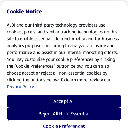
Cookie Notice
ALDI and our third-party technology providers use
cookies, pixels, and similar tracking technologies on this
site to enable essential site functionality and for business
analytics purposes, including to analyze site usage and
performance and assist in our internal marketing efforts.
You may customize your cookie preferences by clicking
the “Cookie Preferences” button below. You can also
choose accept or reject all non-essential cookies by
clicking the buttons below. To learn more, review our
Privacy Policy.
Accept All
Reject All Non-Essential
Cookie Preferences