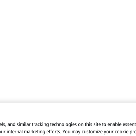
s, and similar tracking technologies on this site to enable essenti
our internal marketing efforts. You may customize your cookie pr