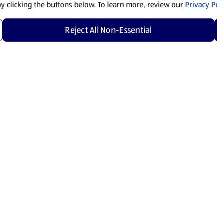
by clicking the buttons below. To learn more, review our
Privacy Po
Reject All Non-Essential