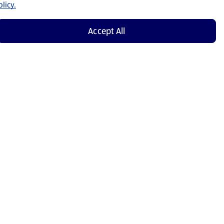
licy.
Accept All
Shop Now