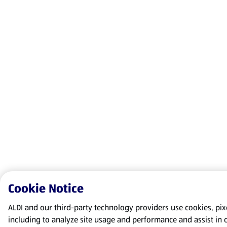
Cookie Notice
ALDI and our third-party technology providers use cookies, pixel
including to analyze site usage and performance and assist in 