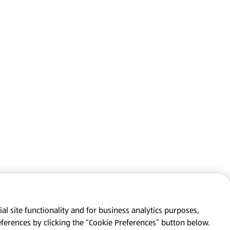
al site functionality and for business analytics purposes,
eferences by clicking the “Cookie Preferences” button below.