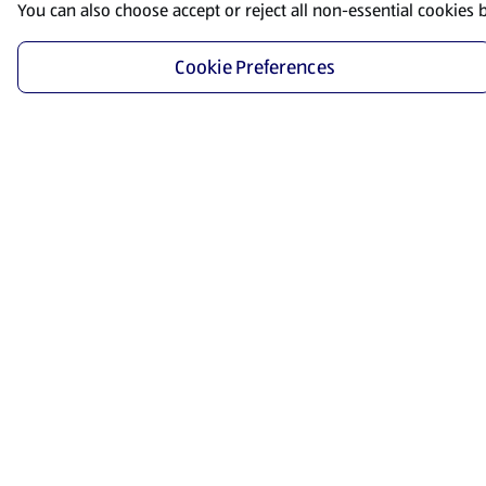
You can also choose accept or reject all non-essential cookies 
Cookie Preferences
Start Shopping
Save time and energy by ordering your favorite