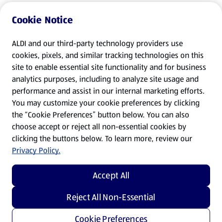
Cookie Notice
ALDI and our third-party technology providers use
cookies, pixels, and similar tracking technologies on this
site to enable essential site functionality and for business
analytics purposes, including to analyze site usage and
performance and assist in our internal marketing efforts.
You may customize your cookie preferences by clicking
the “Cookie Preferences” button below. You can also
choose accept or reject all non-essential cookies by
clicking the buttons below. To learn more, review our
Privacy Policy.
Accept All
Reject All Non-Essential
Cookie Preferences