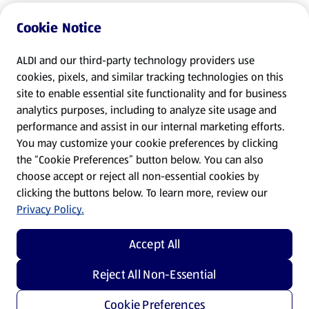
Cookie Notice
ALDI and our third-party technology providers use
cookies, pixels, and similar tracking technologies on this
site to enable essential site functionality and for business
analytics purposes, including to analyze site usage and
performance and assist in our internal marketing efforts.
You may customize your cookie preferences by clicking
the “Cookie Preferences” button below. You can also
choose accept or reject all non-essential cookies by
clicking the buttons below. To learn more, review our
Privacy Policy.
Accept All
Reject All Non-Essential
Cookie Preferences