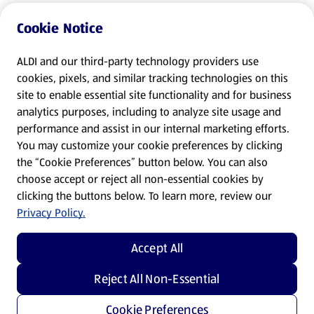
Cookie Notice
ALDI and our third-party technology providers use
cookies, pixels, and similar tracking technologies on this
site to enable essential site functionality and for business
analytics purposes, including to analyze site usage and
performance and assist in our internal marketing efforts.
You may customize your cookie preferences by clicking
the “Cookie Preferences” button below. You can also
choose accept or reject all non-essential cookies by
clicking the buttons below. To learn more, review our
Privacy Policy.
Accept All
Reject All Non-Essential
Cookie Preferences