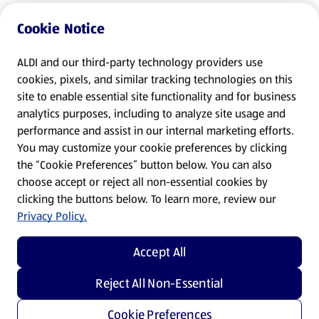
Cookie Notice
ALDI and our third-party technology providers use
cookies, pixels, and similar tracking technologies on this
site to enable essential site functionality and for business
analytics purposes, including to analyze site usage and
performance and assist in our internal marketing efforts.
You may customize your cookie preferences by clicking
the “Cookie Preferences” button below. You can also
choose accept or reject all non-essential cookies by
clicking the buttons below. To learn more, review our
Privacy Policy.
Accept All
Reject All Non-Essential
Cookie Preferences