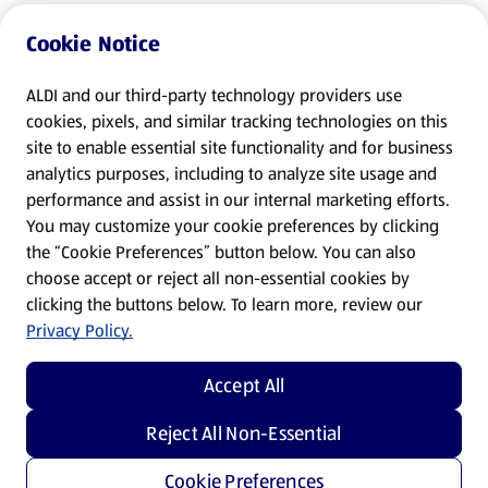
Cookie Notice
ALDI and our third-party technology providers use
cookies, pixels, and similar tracking technologies on this
site to enable essential site functionality and for business
analytics purposes, including to analyze site usage and
performance and assist in our internal marketing efforts.
You may customize your cookie preferences by clicking
the “Cookie Preferences” button below. You can also
choose accept or reject all non-essential cookies by
clicking the buttons below. To learn more, review our
Privacy Policy.
Accept All
Reject All Non-Essential
Cookie Preferences