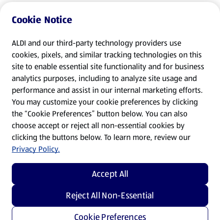
Cookie Notice
ALDI and our third-party technology providers use
cookies, pixels, and similar tracking technologies on this
site to enable essential site functionality and for business
analytics purposes, including to analyze site usage and
performance and assist in our internal marketing efforts.
You may customize your cookie preferences by clicking
the “Cookie Preferences” button below. You can also
choose accept or reject all non-essential cookies by
clicking the buttons below. To learn more, review our
Privacy Policy.
Accept All
Reject All Non-Essential
Cookie Preferences