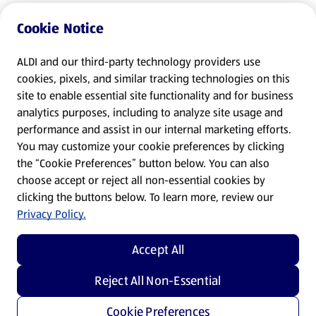
Cookie Notice
ALDI and our third-party technology providers use
cookies, pixels, and similar tracking technologies on this
site to enable essential site functionality and for business
analytics purposes, including to analyze site usage and
performance and assist in our internal marketing efforts.
You may customize your cookie preferences by clicking
the “Cookie Preferences” button below. You can also
choose accept or reject all non-essential cookies by
clicking the buttons below. To learn more, review our
Privacy Policy.
Accept All
Reject All Non-Essential
Cookie Preferences