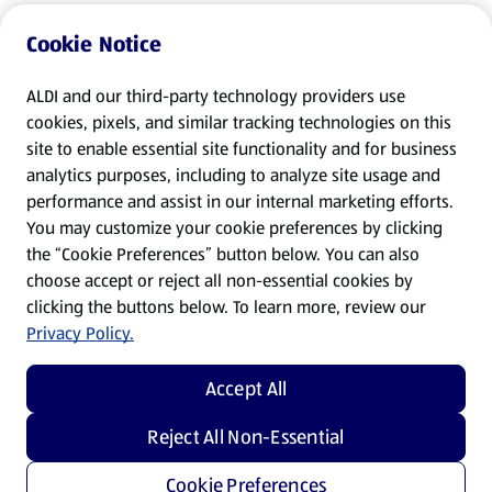
Cookie Notice
ALDI and our third-party technology providers use
cookies, pixels, and similar tracking technologies on this
site to enable essential site functionality and for business
analytics purposes, including to analyze site usage and
performance and assist in our internal marketing efforts.
You may customize your cookie preferences by clicking
the “Cookie Preferences” button below. You can also
choose accept or reject all non-essential cookies by
clicking the buttons below. To learn more, review our
Privacy Policy.
Accept All
Reject All Non-Essential
Cookie Preferences