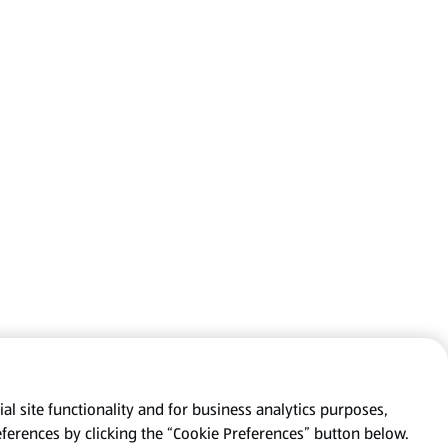
al site functionality and for business analytics purposes,
eferences by clicking the “Cookie Preferences” button below.