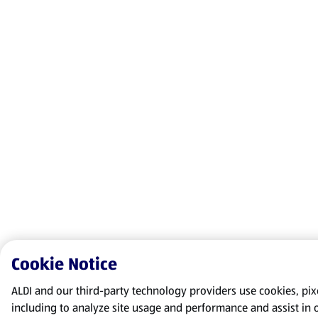
Cookie Notice
ALDI and our third-party technology providers use cookies, pixel
including to analyze site usage and performance and assist in 