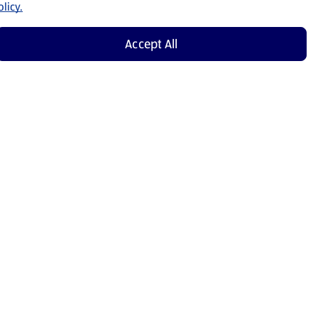
licy.
Accept All
Shop Now