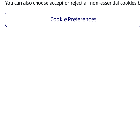
You can also choose accept or reject all non-essential cookies 
Cookie Preferences
Start Shopping
Save time and energy by ordering your favorite