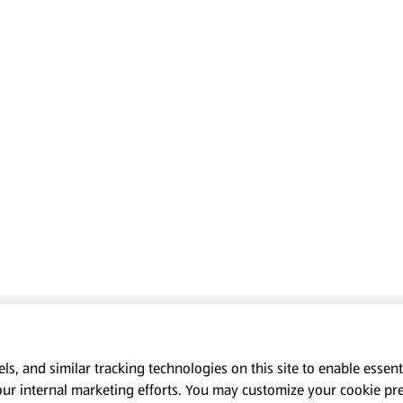
s, and similar tracking technologies on this site to enable essenti
our internal marketing efforts. You may customize your cookie pr