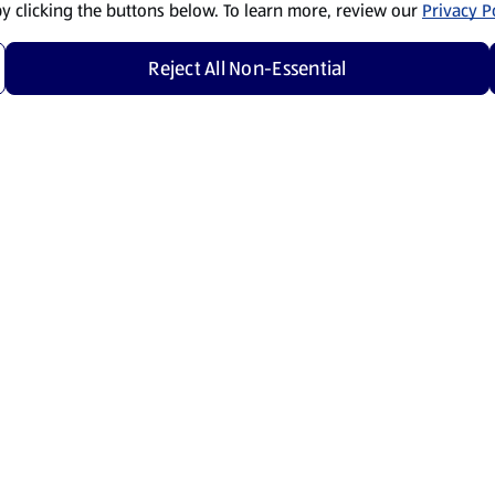
by clicking the buttons below. To learn more, review our
Privacy Po
Reject All Non-Essential