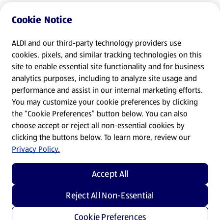
Cookie Notice
ALDI and our third-party technology providers use
cookies, pixels, and similar tracking technologies on this
site to enable essential site functionality and for business
analytics purposes, including to analyze site usage and
performance and assist in our internal marketing efforts.
You may customize your cookie preferences by clicking
the “Cookie Preferences” button below. You can also
choose accept or reject all non-essential cookies by
clicking the buttons below. To learn more, review our
Privacy Policy.
Accept All
Reject All Non-Essential
Cookie Preferences