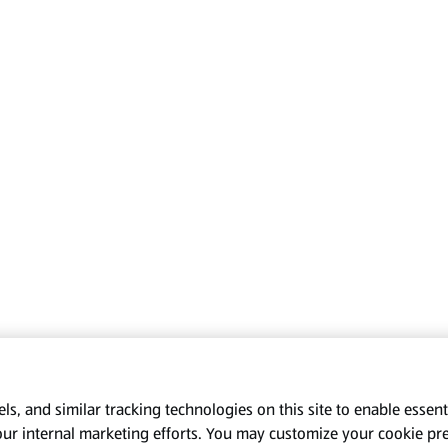
s, and similar tracking technologies on this site to enable essenti
our internal marketing efforts. You may customize your cookie pr