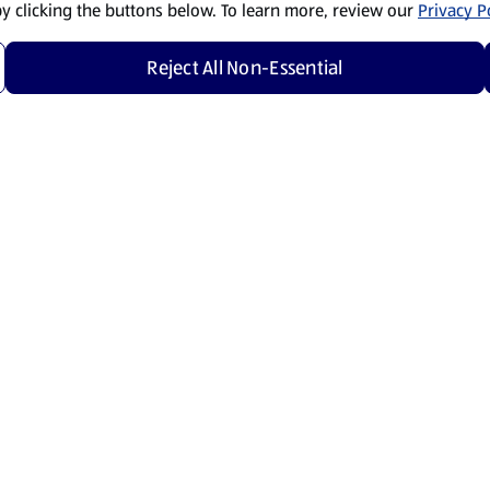
by clicking the buttons below. To learn more, review our
Privacy Po
Reject All Non-Essential