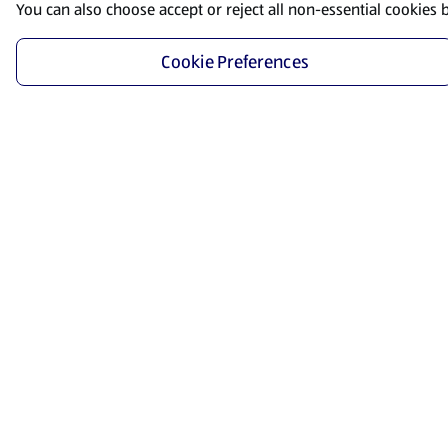
You can also choose accept or reject all non-essential cookies 
Cookie Preferences
Start Shopping
Save time and energy by ordering your favorite