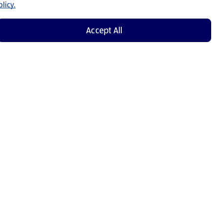
licy.
Accept All
Shop Now