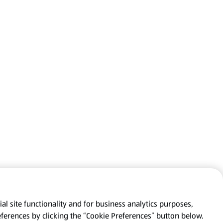
al site functionality and for business analytics purposes,
eferences by clicking the “Cookie Preferences” button below.