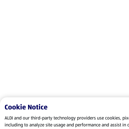
Cookie Notice
ALDI and our third-party technology providers use cookies, pixel
including to analyze site usage and performance and assist in 