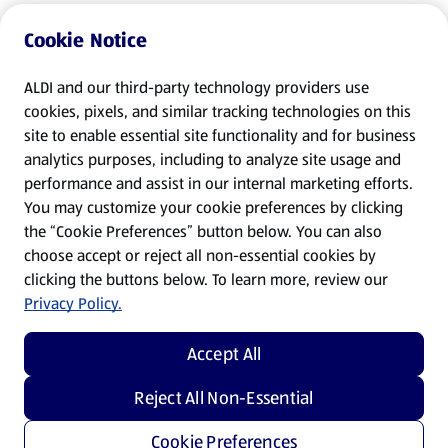
Cookie Notice
ALDI and our third-party technology providers use
cookies, pixels, and similar tracking technologies on this
site to enable essential site functionality and for business
analytics purposes, including to analyze site usage and
performance and assist in our internal marketing efforts.
You may customize your cookie preferences by clicking
the “Cookie Preferences” button below. You can also
choose accept or reject all non-essential cookies by
clicking the buttons below. To learn more, review our
Privacy Policy.
Accept All
Reject All Non-Essential
Cookie Preferences