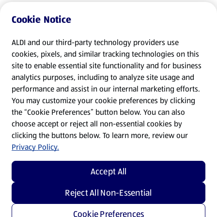
Cookie Notice
ALDI and our third-party technology providers use
cookies, pixels, and similar tracking technologies on this
site to enable essential site functionality and for business
analytics purposes, including to analyze site usage and
performance and assist in our internal marketing efforts.
You may customize your cookie preferences by clicking
the “Cookie Preferences” button below. You can also
choose accept or reject all non-essential cookies by
clicking the buttons below. To learn more, review our
Privacy Policy.
Accept All
Reject All Non-Essential
Cookie Preferences