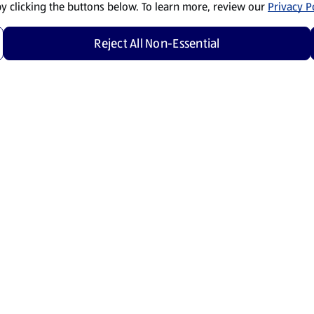
by clicking the buttons below. To learn more, review our
Privacy Po
Reject All Non-Essential