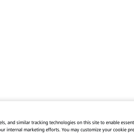
s, and similar tracking technologies on this site to enable essenti
our internal marketing efforts. You may customize your cookie pr