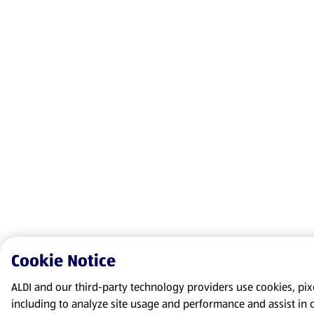
Cookie Notice
ALDI and our third-party technology providers use cookies, pixel
including to analyze site usage and performance and assist in 