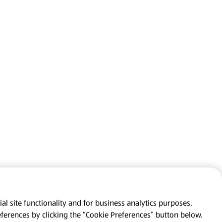
al site functionality and for business analytics purposes,
eferences by clicking the “Cookie Preferences” button below.