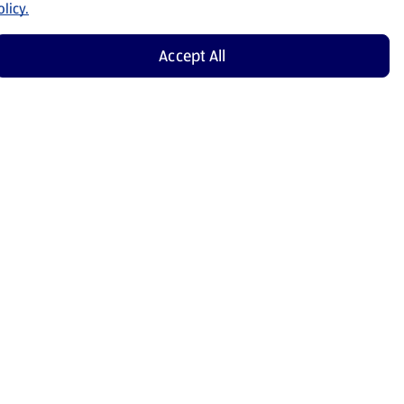
licy.
Accept All
Shop Now