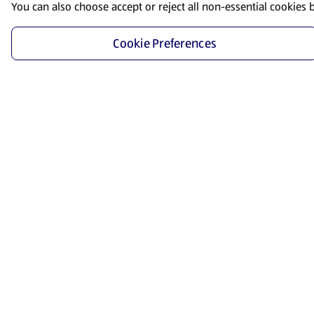
You can also choose accept or reject all non-essential cookies 
Cookie Preferences
Start Shopping
Save time and energy by ordering your favorite