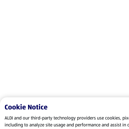
Cookie Notice
ALDI and our third-party technology providers use cookies, pixel
including to analyze site usage and performance and assist in 