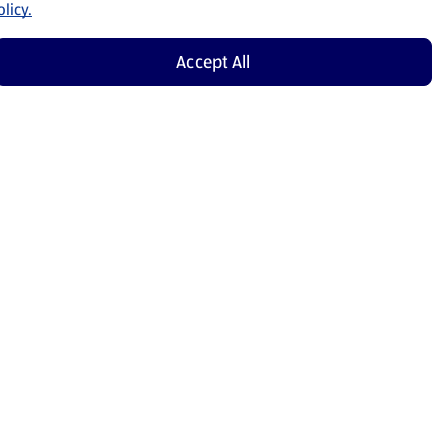
licy.
Accept All
Shop Now