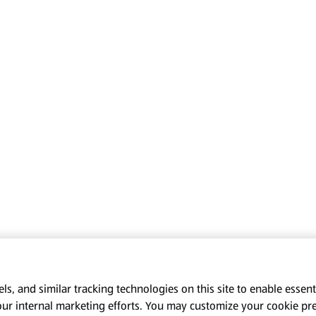
s, and similar tracking technologies on this site to enable essenti
our internal marketing efforts. You may customize your cookie pr