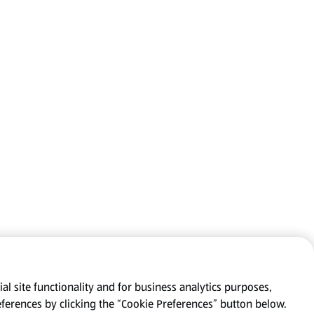
al site functionality and for business analytics purposes,
eferences by clicking the “Cookie Preferences” button below.