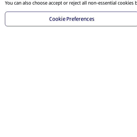
You can also choose accept or reject all non-essential cookies 
Cookie Preferences
Start Shopping
Save time and energy by ordering your favorite