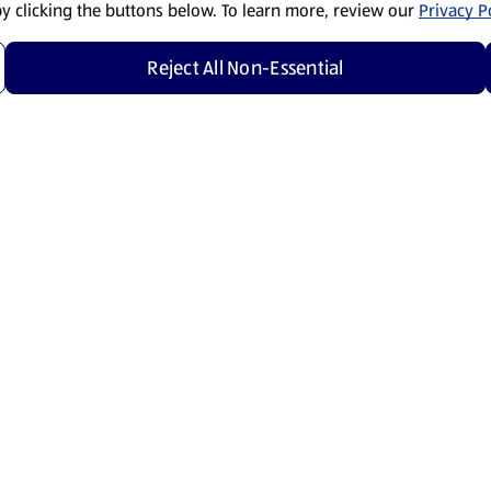
by clicking the buttons below. To learn more, review our
Privacy Po
Reject All Non-Essential