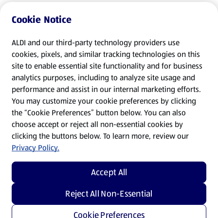
Cookie Notice
ALDI and our third-party technology providers use
cookies, pixels, and similar tracking technologies on this
site to enable essential site functionality and for business
analytics purposes, including to analyze site usage and
performance and assist in our internal marketing efforts.
You may customize your cookie preferences by clicking
the “Cookie Preferences” button below. You can also
choose accept or reject all non-essential cookies by
clicking the buttons below. To learn more, review our
Privacy Policy.
Accept All
Reject All Non-Essential
Cookie Preferences