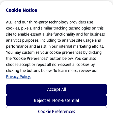
Cookie Notice
ALDI and our third-party technology providers use
cookies, pixels, and similar tracking technologies on this
site to enable essential site functionality and for business
analytics purposes, including to analyze site usage and
performance and assist in our internal marketing efforts.
You may customize your cookie preferences by clicking
the “Cookie Preferences” button below. You can also
choose accept or reject all non-essential cookies by
clicking the buttons below. To learn more, review our
Privacy Policy.
Accept All
Reject All Non-Essential
Cookie Preferences