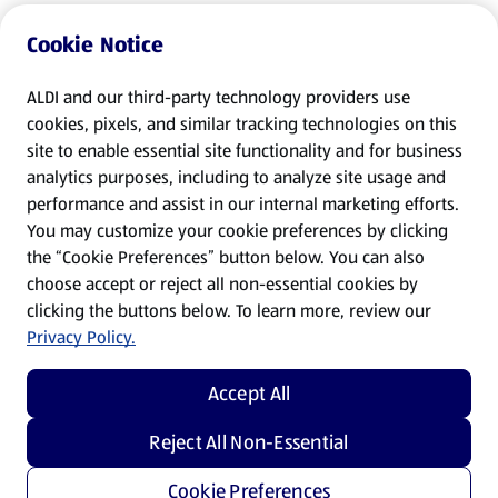
Cookie Notice
ALDI and our third-party technology providers use
cookies, pixels, and similar tracking technologies on this
site to enable essential site functionality and for business
analytics purposes, including to analyze site usage and
performance and assist in our internal marketing efforts.
You may customize your cookie preferences by clicking
the “Cookie Preferences” button below. You can also
choose accept or reject all non-essential cookies by
clicking the buttons below. To learn more, review our
Privacy Policy.
Accept All
Reject All Non-Essential
Cookie Preferences