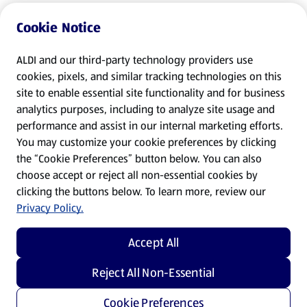
Cookie Notice
ALDI and our third-party technology providers use
cookies, pixels, and similar tracking technologies on this
site to enable essential site functionality and for business
analytics purposes, including to analyze site usage and
performance and assist in our internal marketing efforts.
You may customize your cookie preferences by clicking
the “Cookie Preferences” button below. You can also
choose accept or reject all non-essential cookies by
clicking the buttons below. To learn more, review our
Privacy Policy.
Accept All
Reject All Non-Essential
Cookie Preferences