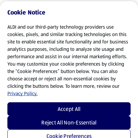
Cookie Notice
ALDI and our third-party technology providers use
cookies, pixels, and similar tracking technologies on this
site to enable essential site functionality and for business
analytics purposes, including to analyze site usage and
performance and assist in our internal marketing efforts.
You may customize your cookie preferences by clicking
the “Cookie Preferences” button below. You can also
choose accept or reject all non-essential cookies by
clicking the buttons below. To learn more, review our
Privacy Policy.
Accept All
Reject All Non-Essential
Cookie Preferences