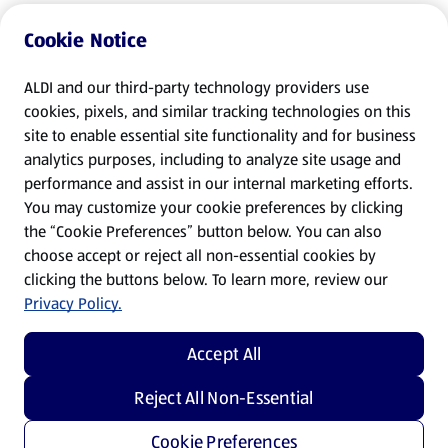
Cookie Notice
ALDI and our third-party technology providers use
cookies, pixels, and similar tracking technologies on this
site to enable essential site functionality and for business
analytics purposes, including to analyze site usage and
performance and assist in our internal marketing efforts.
You may customize your cookie preferences by clicking
the “Cookie Preferences” button below. You can also
choose accept or reject all non-essential cookies by
clicking the buttons below. To learn more, review our
Privacy Policy.
Accept All
Reject All Non-Essential
Cookie Preferences