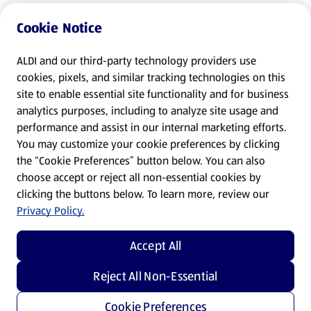
Cookie Notice
ALDI and our third-party technology providers use
cookies, pixels, and similar tracking technologies on this
site to enable essential site functionality and for business
analytics purposes, including to analyze site usage and
performance and assist in our internal marketing efforts.
You may customize your cookie preferences by clicking
the “Cookie Preferences” button below. You can also
choose accept or reject all non-essential cookies by
clicking the buttons below. To learn more, review our
Privacy Policy.
Accept All
Reject All Non-Essential
Cookie Preferences