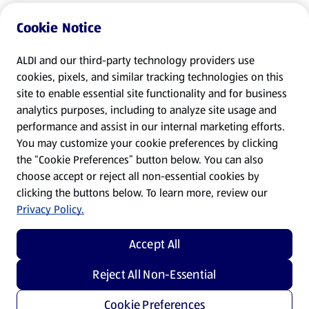
Cookie Notice
ALDI and our third-party technology providers use
cookies, pixels, and similar tracking technologies on this
site to enable essential site functionality and for business
analytics purposes, including to analyze site usage and
performance and assist in our internal marketing efforts.
You may customize your cookie preferences by clicking
the “Cookie Preferences” button below. You can also
choose accept or reject all non-essential cookies by
clicking the buttons below. To learn more, review our
Privacy Policy.
Accept All
Reject All Non-Essential
Cookie Preferences