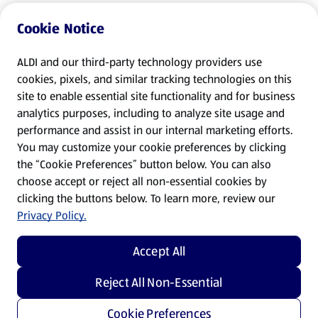
Cookie Notice
ALDI and our third-party technology providers use
cookies, pixels, and similar tracking technologies on this
site to enable essential site functionality and for business
analytics purposes, including to analyze site usage and
performance and assist in our internal marketing efforts.
You may customize your cookie preferences by clicking
the “Cookie Preferences” button below. You can also
choose accept or reject all non-essential cookies by
clicking the buttons below. To learn more, review our
Privacy Policy.
Accept All
Reject All Non-Essential
Cookie Preferences