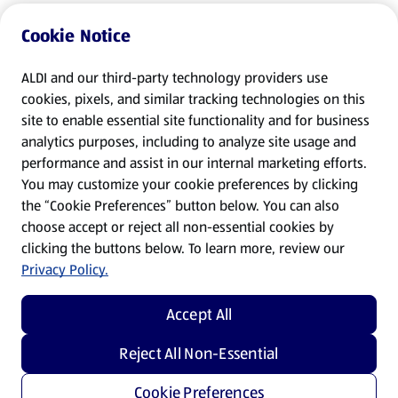
Cookie Notice
ALDI and our third-party technology providers use
cookies, pixels, and similar tracking technologies on this
site to enable essential site functionality and for business
analytics purposes, including to analyze site usage and
performance and assist in our internal marketing efforts.
You may customize your cookie preferences by clicking
the “Cookie Preferences” button below. You can also
choose accept or reject all non-essential cookies by
clicking the buttons below. To learn more, review our
Privacy Policy.
Accept All
Reject All Non-Essential
Cookie Preferences