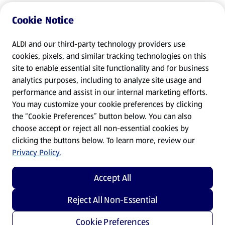
Cookie Notice
ALDI and our third-party technology providers use
cookies, pixels, and similar tracking technologies on this
site to enable essential site functionality and for business
analytics purposes, including to analyze site usage and
performance and assist in our internal marketing efforts.
You may customize your cookie preferences by clicking
the “Cookie Preferences” button below. You can also
choose accept or reject all non-essential cookies by
clicking the buttons below. To learn more, review our
Privacy Policy.
Accept All
Reject All Non-Essential
Cookie Preferences