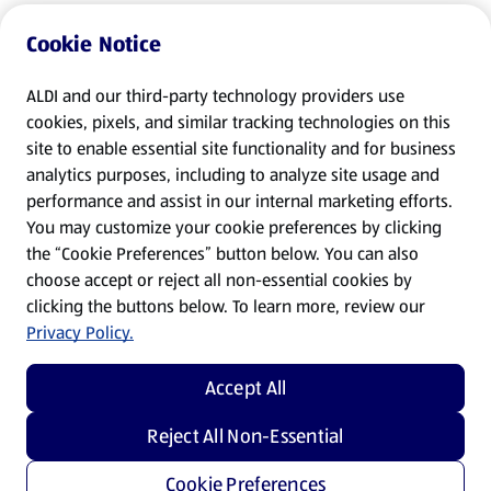
Cookie Notice
ALDI and our third-party technology providers use
cookies, pixels, and similar tracking technologies on this
site to enable essential site functionality and for business
analytics purposes, including to analyze site usage and
performance and assist in our internal marketing efforts.
You may customize your cookie preferences by clicking
the “Cookie Preferences” button below. You can also
choose accept or reject all non-essential cookies by
clicking the buttons below. To learn more, review our
Privacy Policy.
Accept All
Reject All Non-Essential
Cookie Preferences