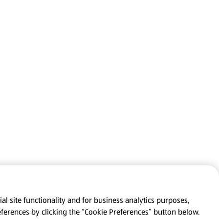
al site functionality and for business analytics purposes,
eferences by clicking the “Cookie Preferences” button below.