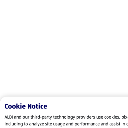
Cookie Notice
ALDI and our third-party technology providers use cookies, pixel
including to analyze site usage and performance and assist in 