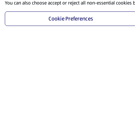
You can also choose accept or reject all non-essential cookies 
Cookie Preferences
Start Shopping
Save time and energy by ordering your favorite