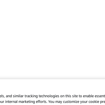
s, and similar tracking technologies on this site to enable essenti
our internal marketing efforts. You may customize your cookie pr