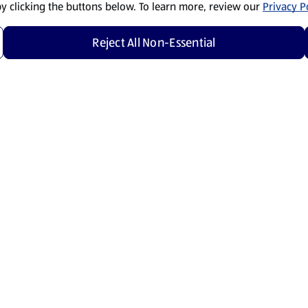
by clicking the buttons below. To learn more, review our
Privacy Po
Reject All Non-Essential