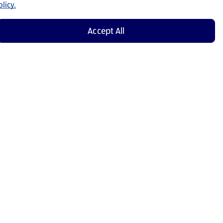
licy.
Accept All
Shop Now