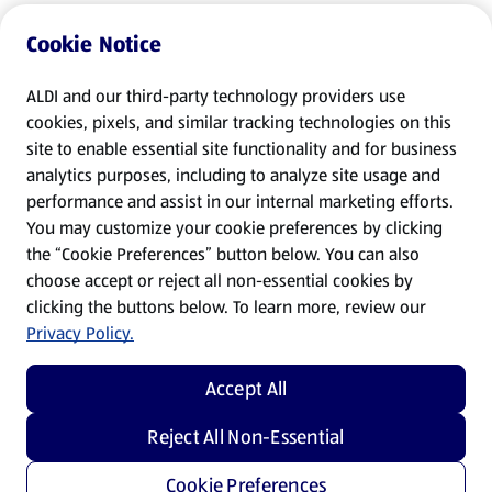
Cookie Notice
ALDI and our third-party technology providers use
cookies, pixels, and similar tracking technologies on this
site to enable essential site functionality and for business
analytics purposes, including to analyze site usage and
performance and assist in our internal marketing efforts.
You may customize your cookie preferences by clicking
the “Cookie Preferences” button below. You can also
choose accept or reject all non-essential cookies by
clicking the buttons below. To learn more, review our
Privacy Policy.
Accept All
Reject All Non-Essential
Cookie Preferences